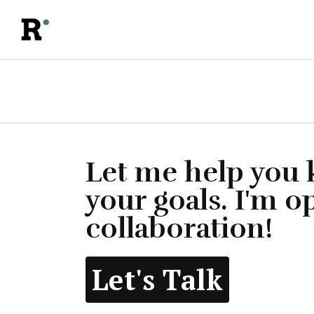
Let me help you
your goals. I'm o
collaboration!
Let's Talk