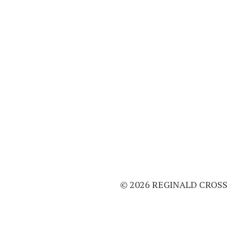
© 2026 REGINALD CROS