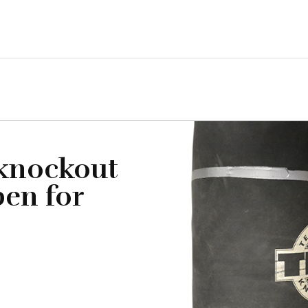
 knockout
pen for