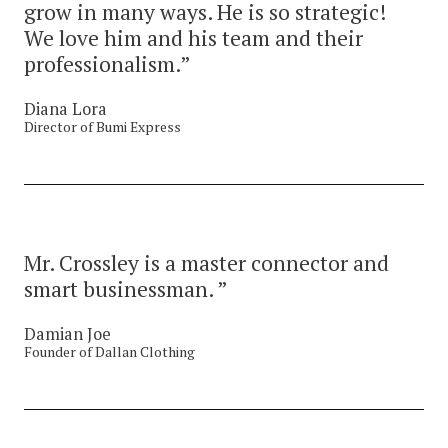
grow in many ways. He is so strategic!
We love him and his team and their
professionalism.”
Diana Lora
Director of Bumi Express
Mr. Crossley is a master connector and
smart businessman. ”
Damian Joe
Founder of Dallan Clothing