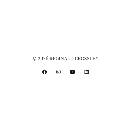
© 2026 REGINALD CROSSLEY