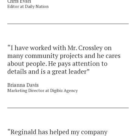
Chris Evan
Editor at Daily Nation
“I have worked with Mr. Crossley on
many community projects and he cares
about people. He pays attention to
details and is a great leader”
Brianna Davis
Marketing Director at Digibiz Agency
“Reginald has helped my company