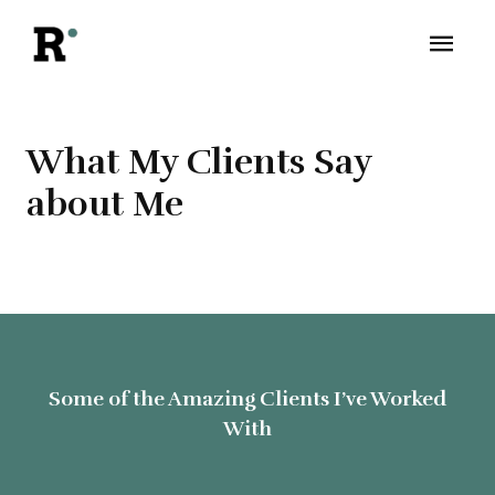
What My Clients Say
about Me
Some of the Amazing Clients I’ve Worked
With