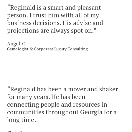
“Reginald is a smart and pleasant
person. I trust him with all of my
business decisions. His advise and
projections are always spot on.”
Angel .C
Gemologist & Corporate Luxury Consulting
“Reginald has been a mover and shaker
for many years. He has been
connecting people and resources in
communities throughout Georgia for a
long time.