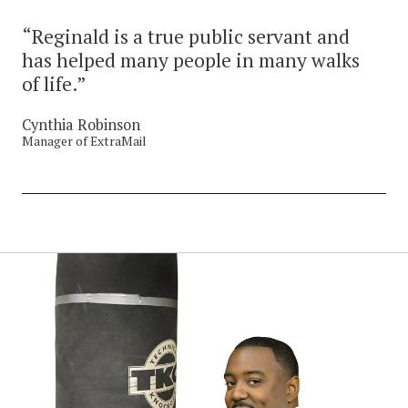
“Reginald is a true public servant and
has helped many people in many walks
of life.”
Cynthia Robinson
Manager of ExtraMail