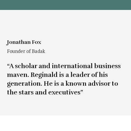
Jonathan Fox
Founder of Badak
“A scholar and international business
maven. Reginald is a leader of his
generation. He is a known advisor to
the stars and executives”