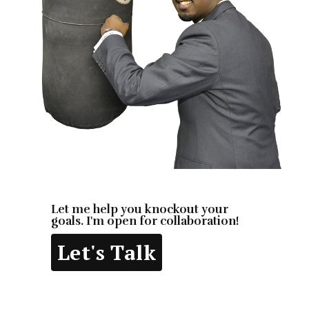
Let me help you knockout your
goals. I'm open for collaboration!
Let's Talk